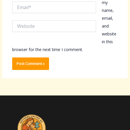
my
Email*
name,
email,
Website
and
website
in this
browser for the next time I comment.