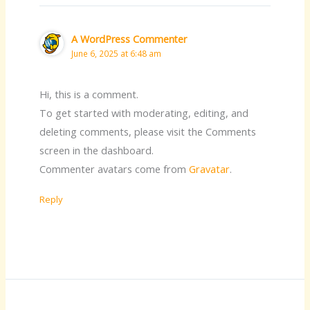
A WordPress Commenter
June 6, 2025 at 6:48 am
Hi, this is a comment.
To get started with moderating, editing, and
deleting comments, please visit the Comments
screen in the dashboard.
Commenter avatars come from
Gravatar
.
Reply