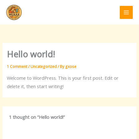
Skip
to
content
Hello world!
1 Comment
/
Uncategorized
/ By
gxose
Welcome to WordPress. This is your first post. Edit or
delete it, then start writing!
1 thought on “Hello world!”