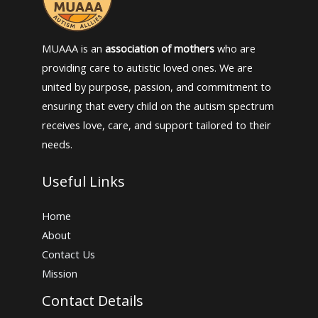
MUAAA is an
association of mothers
who are
providing care to autistic loved ones. We are
united by purpose, passion, and commitment to
ensuring that every child on the autism spectrum
receives love, care, and support tailored to their
needs.
Useful Links
Home
About
Contact Us
Mission
Contact Details