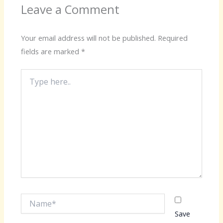
Leave a Comment
Your email address will not be published.
Required
fields are marked
*
Type
here..
Name*
Save