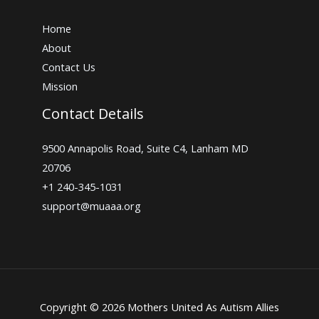
Home
About
Contact Us
Mission
Contact Details
9500 Annapolis Road, Suite C4, Lanham MD
20706
+1 240-345-1031
support@muaaa.org
Copyright © 2026 Mothers United As Autism Allies