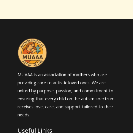
MUAAA is an
association of mothers
who are
providing care to autistic loved ones. We are
united by purpose, passion, and commitment to
ensuring that every child on the autism spectrum
receives love, care, and support tailored to their
needs.
Useful Links