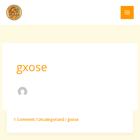
Skip
to
content
gxose
1 Comment
/
Uncategorized
/
gxose